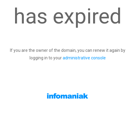
has expired
If you are the owner of the domain, you can renew it again by
logging in to your
administrative console