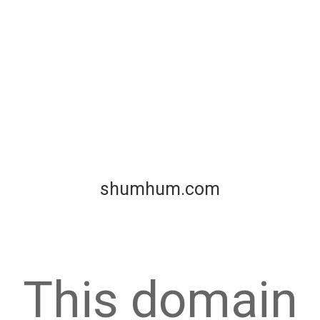
shumhum.com
This domain